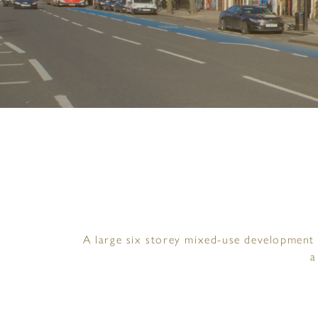
A large six storey mixed-use development 
a