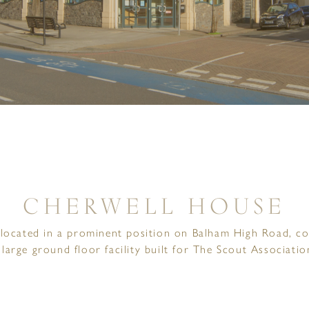
CHERWELL HOUSE
located in a prominent position on Balham High Road, co
 large ground floor facility built for The Scout Associatio