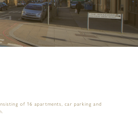
nsisting of 16 apartments, car parking and
n.